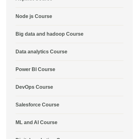
Node js Course
Big data and hadoop Course
Data analytics Course
Power BI Course
DevOps Course
Salesforce Course
ML and AI Course