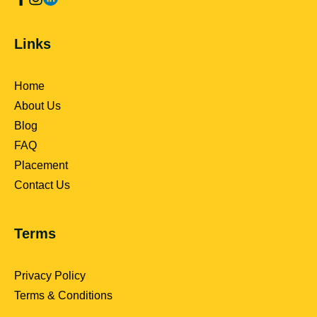
Links
Home
About Us
Blog
FAQ
Placement
Contact Us
Terms
Privacy Policy
Terms & Conditions