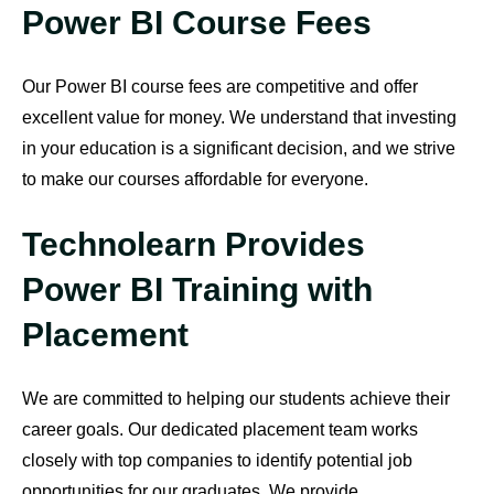
Power BI Course Fees
Our Power BI course fees are competitive and offer
excellent value for money. We understand that investing
in your education is a significant decision, and we strive
to make our courses affordable for everyone.
Technolearn Provides
Power BI Training with
Placement
We are committed to helping our students achieve their
career goals. Our dedicated placement team works
closely with top companies to identify potential job
opportunities for our graduates. We provide