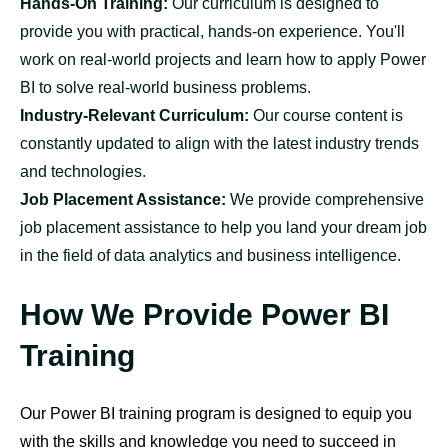
Hands-On Training:
Our curriculum is designed to
provide you with practical, hands-on experience. You'll
work on real-world projects and learn how to apply Power
BI to solve real-world business problems.
Industry-Relevant Curriculum:
Our course content is
constantly updated to align with the latest industry trends
and technologies.
Job Placement Assistance:
We provide comprehensive
job placement assistance to help you land your dream job
in the field of data analytics and business intelligence.
How We Provide Power BI
Training
Our Power BI training program is designed to equip you
with the skills and knowledge you need to succeed in