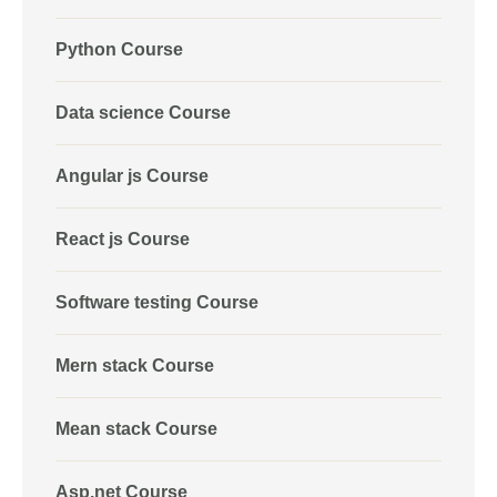
Python Course
Data science Course
Angular js Course
React js Course
Software testing Course
Mern stack Course
Mean stack Course
Asp.net Course