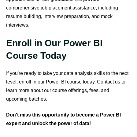
comprehensive job placement assistance, including
resume building, interview preparation, and mock
interviews.
Enroll in Our Power BI
Course Today
If you're ready to take your data analysis skills to the next
level, enroll in our Power BI course today. Contact us to
learn more about our course offerings, fees, and
upcoming batches.
Don't miss this opportunity to become a Power BI
expert and unlock the power of data!