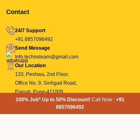
Contact
24/7 Support
+91 8857096492
Send Message
Info.technolearn@gmail.com
Our Location
133, Peshwa, 2nd Floor,
Office No. 9, Sinhgad Road,
Parvati, Pune-411009.
100% Job* Up to 50% Discount!
Call Now :
+91
8857096492
Copyright 2024 TechnoLearn Trainings-| All Rights Reserved.