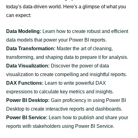
today's data-driven world. Here's a glimpse of what you
can expect:
Data Modeling:
Learn how to create robust and efficient
data models that power your Power BI reports.
Data Transformation:
Master the art of cleaning,
transforming, and shaping data to prepare it for analysis.
Data Visualization:
Discover the power of data
visualization to create compelling and insightful reports.
DAX Functions:
Learn to write powerful DAX
expressions to calculate key metrics and insights.
Power BI Desktop:
Gain proficiency in using Power BI
Desktop to create interactive reports and dashboards.
Power BI Service:
Learn how to publish and share your
reports with stakeholders using Power BI Service.