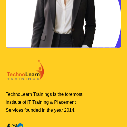
TechnoLearn Trainings is the foremost
institute of IT Training & Placement
Services founded in the year 2014.