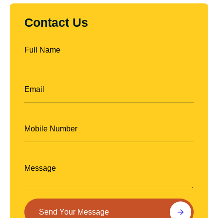
Contact Us
Contact
Us
Send Your Message