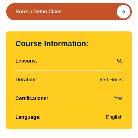
Book a Demo Class
Course Information:
Lessons:
50
Duration:
450 Hours
Certifications:
Yes
Language:
English