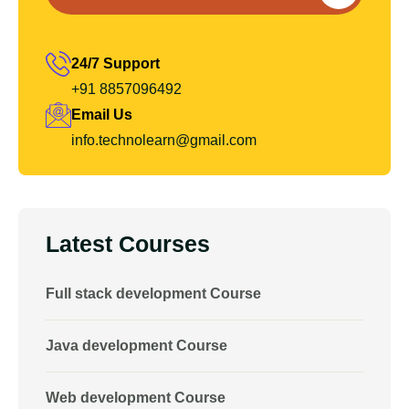
24/7 Support
+91 8857096492
Email Us
info.technolearn@gmail.com
Latest Courses
Full stack development Course
Java development Course
Web development Course