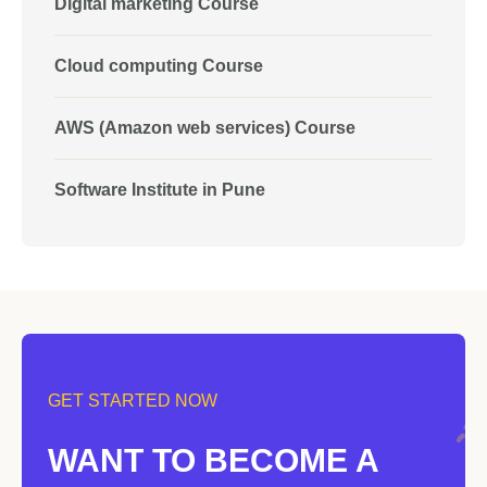
Digital marketing Course
Cloud computing Course
AWS (Amazon web services) Course
Software Institute in Pune
GET STARTED NOW
WANT TO BECOME A