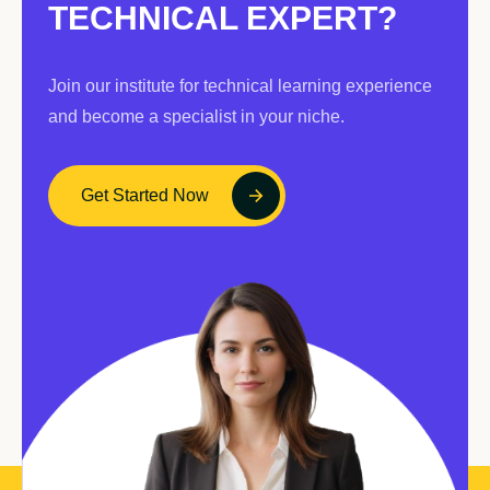
TECHNICAL EXPERT?
Join our institute for technical learning experience
and become a specialist in your niche.
Get Started Now