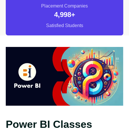
Placement Companies
5,000
+
Satisfied Students
Power BI Classes