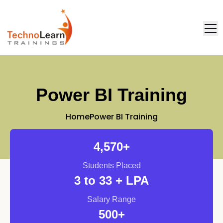
FAQ
Placement
Power BI Training
Home
Power BI Training
4,571
+
Students Placed
3
to 33 + LPA
Salary Range
500
+