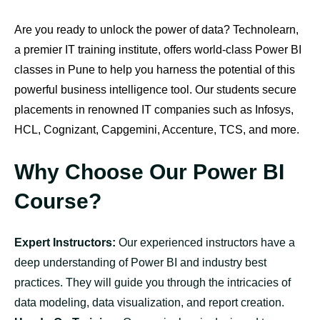
Are you ready to unlock the power of data? Technolearn,
a premier IT training institute, offers world-class Power BI
classes in Pune to help you harness the potential of this
powerful business intelligence tool. Our students secure
placements in renowned IT companies such as Infosys,
HCL, Cognizant, Capgemini, Accenture, TCS, and more.
Why Choose Our Power BI
Course?
Expert Instructors:
Our experienced instructors have a
deep understanding of Power BI and industry best
practices. They will guide you through the intricacies of
data modeling, data visualization, and report creation.