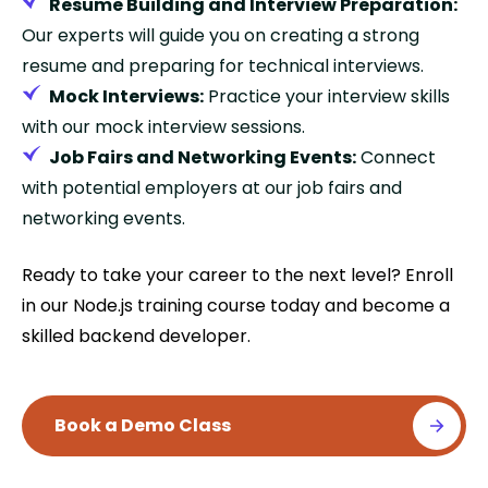
Resume Building and Interview Preparation:
Our experts will guide you on creating a strong
resume and preparing for technical interviews.
Mock Interviews:
Practice your interview skills
with our mock interview sessions.
Job Fairs and Networking Events:
Connect
with potential employers at our job fairs and
networking events.
Ready to take your career to the next level? Enroll
in our Node.js training course today and become a
skilled backend developer.
Book a Demo Class