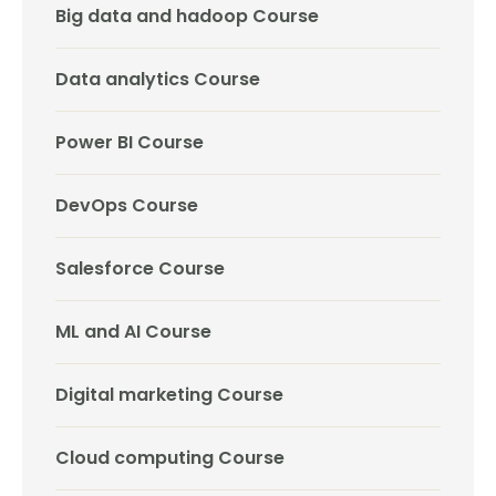
Big data and hadoop Course
Data analytics Course
Power BI Course
DevOps Course
Salesforce Course
ML and AI Course
Digital marketing Course
Cloud computing Course