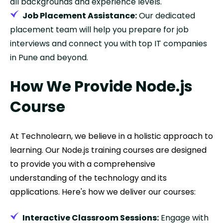
all backgrounds and experience levels.
Job Placement Assistance:
Our dedicated
placement team will help you prepare for job
interviews and connect you with top IT companies
in Pune and beyond.
How We Provide Node.js
Course
At Technolearn, we believe in a holistic approach to
learning. Our Node.js training courses are designed
to provide you with a comprehensive
understanding of the technology and its
applications. Here's how we deliver our courses:
Interactive Classroom Sessions:
Engage with