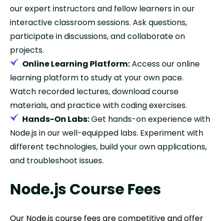
our expert instructors and fellow learners in our
interactive classroom sessions. Ask questions,
participate in discussions, and collaborate on
projects.
Online Learning Platform:
Access our online
learning platform to study at your own pace.
Watch recorded lectures, download course
materials, and practice with coding exercises.
Hands-On Labs:
Get hands-on experience with
Node.js in our well-equipped labs. Experiment with
different technologies, build your own applications,
and troubleshoot issues.
Node.js Course Fees
Our Node.js course fees are competitive and offer