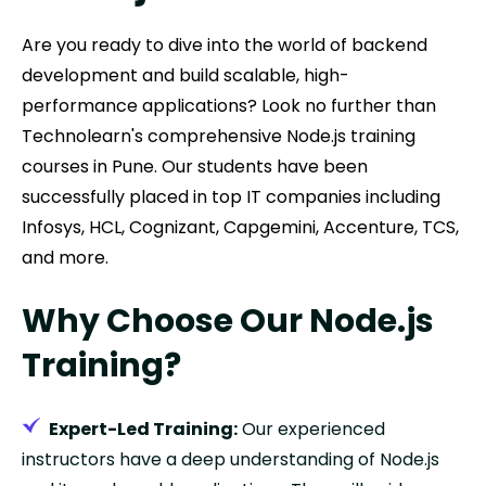
Are you ready to dive into the world of backend
development and build scalable, high-
performance applications? Look no further than
Technolearn's comprehensive Node.js training
courses in Pune. Our students have been
successfully placed in top IT companies including
Infosys, HCL, Cognizant, Capgemini, Accenture, TCS,
and more.
Why Choose Our Node.js
Training?
Expert-Led Training:
Our experienced
instructors have a deep understanding of Node.js