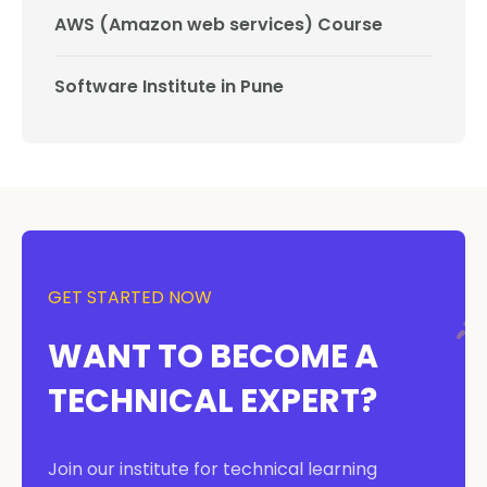
AWS (Amazon web services) Course
Software Institute in Pune
GET STARTED NOW
WANT TO BECOME A
TECHNICAL EXPERT?
Join our institute for technical learning