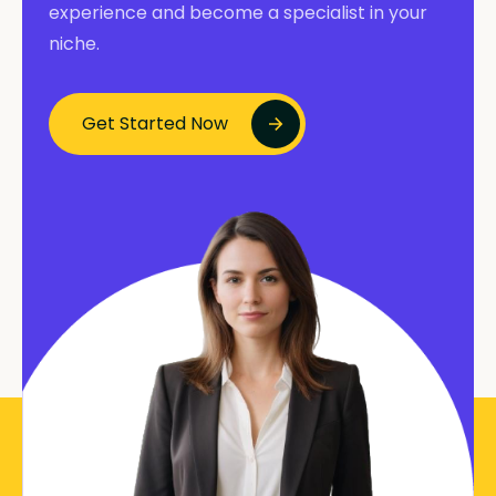
experience and become a specialist in your
niche.
Get Started Now