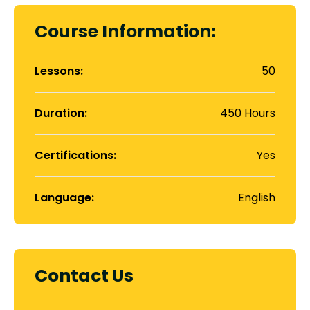
Course Information:
Lessons:
50
Duration:
450 Hours
Certifications:
Yes
Language:
English
Contact Us
Contact