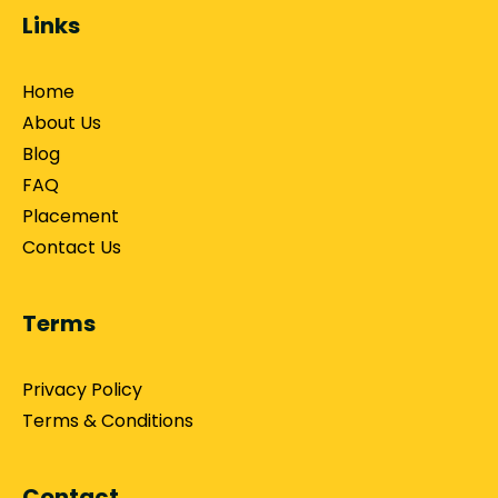
Links
Home
About Us
Blog
FAQ
Placement
Contact Us
Terms
Privacy Policy
Terms & Conditions
Contact