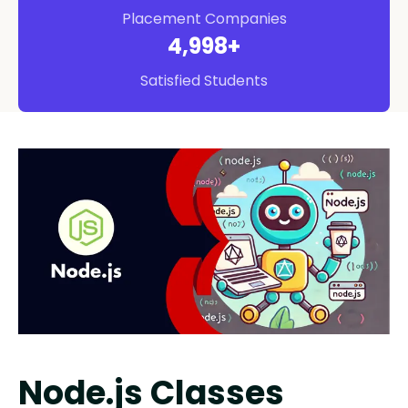
Placement Companies
5,000
+
Satisfied Students
Node.js Classes