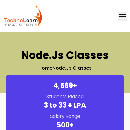
FAQ
Placement
Node.js Classes
Home
Node.js Classes
4,571
+
Students Placed
3
to 33 + LPA
Salary Range
500
+