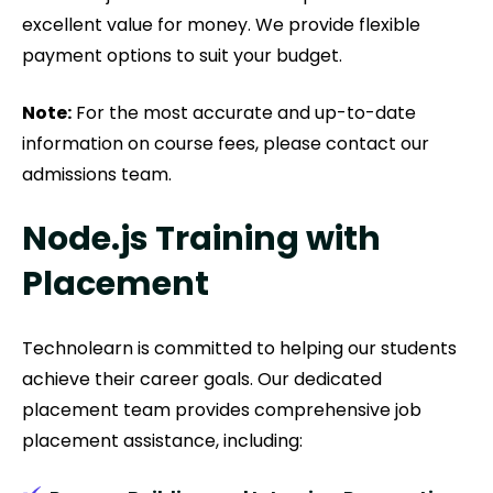
excellent value for money. We provide flexible
payment options to suit your budget.
Note:
For the most accurate and up-to-date
information on course fees, please contact our
admissions team.
Node.js Training with
Placement
Technolearn is committed to helping our students
achieve their career goals. Our dedicated
placement team provides comprehensive job
placement assistance, including: