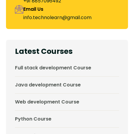
+91 8857096492
Email Us
info.technolearn@gmail.com
Latest Courses
Full stack development Course
Java development Course
Web development Course
Python Course