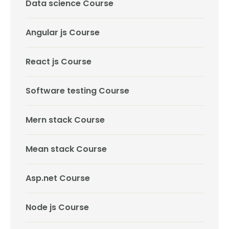
Data science Course
Angular js Course
React js Course
Software testing Course
Mern stack Course
Mean stack Course
Asp.net Course
Node js Course