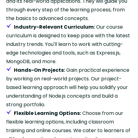
and its real-world applications. They will guide you
through every step of the learning process, from
the basics to advanced concepts.
Industry-Relevant Curriculum:
Our course
curriculum is designed to keep pace with the latest
industry trends. You'll learn to work with cutting-
edge technologies and tools, such as Express.js,
MongoDB, and more.
Hands-On Projects:
Gain practical experience
by working on real-world projects. Our project-
based learning approach will help you solidify your
understanding of Node.js concepts and build a
strong portfolio.
Flexible Learning Options:
Choose from our
flexible learning options, including classroom
training and online courses. We cater to learners of