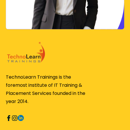
TechnoLearn Trainings is the
foremost institute of IT Training &
Placement Services founded in the
year 2014.