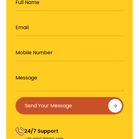
Us
Send Your Message
24/7 Support