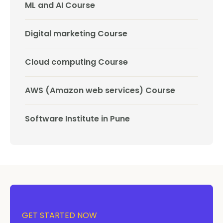
ML and AI Course
Digital marketing Course
Cloud computing Course
AWS (Amazon web services) Course
Software Institute in Pune
GET STARTED NOW