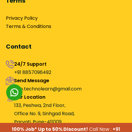
Terms
Privacy Policy
Terms & Conditions
Contact
24/7 Support
+91 8857096492
Send Message
Info.technolearn@gmail.com
Our Location
133, Peshwa, 2nd Floor,
Office No. 9, Sinhgad Road,
Parvati, Pune-411009.
100% Job* Up to 50% Discount!
Call Now :
+91