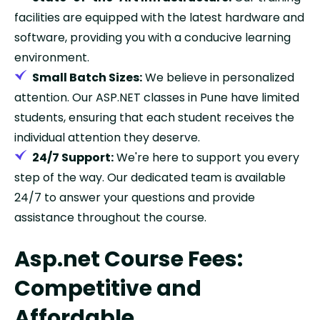
facilities are equipped with the latest hardware and
software, providing you with a conducive learning
environment.
Small Batch Sizes:
We believe in personalized
attention. Our ASP.NET classes in Pune have limited
students, ensuring that each student receives the
individual attention they deserve.
24/7 Support:
We're here to support you every
step of the way. Our dedicated team is available
24/7 to answer your questions and provide
assistance throughout the course.
Asp.net Course Fees:
Competitive and
Affordable