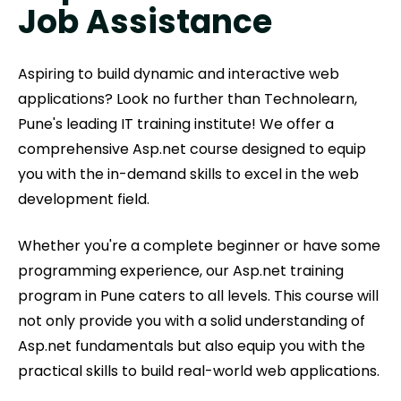
Job Assistance
Aspiring to build dynamic and interactive web
applications? Look no further than Technolearn,
Pune's leading IT training institute! We offer a
comprehensive Asp.net course designed to equip
you with the in-demand skills to excel in the web
development field.
Whether you're a complete beginner or have some
programming experience, our Asp.net training
program in Pune caters to all levels. This course will
not only provide you with a solid understanding of
Asp.net fundamentals but also equip you with the
practical skills to build real-world web applications.