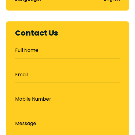
Contact Us