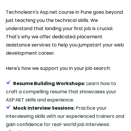
Technolearn's Asp.net course in Pune goes beyond
just teaching you the technical skills. We
understand that landing your first job is crucial.
That's why we offer dedicated placement
assistance services to help you jumpstart your web
development career.
Here's how we support you in your job search:
Resume Building Workshops:
Learn how to
craft a compelling resume that showcases your
ASP.NET skills and experience.
Mock Interview Sessions:
Practice your
interviewing skills with our experienced trainers and
gain confidence for real-world job interviews.