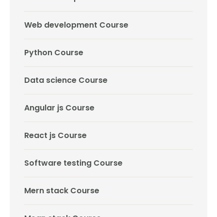
Web development Course
Python Course
Data science Course
Angular js Course
React js Course
Software testing Course
Mern stack Course