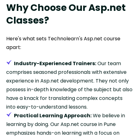
Why Choose Our Asp.net
Classes?
Here's what sets Technolearn's Asp.net course
apart:
Industry-Experienced Trainers:
Our team
comprises seasoned professionals with extensive
experience in Asp.net development. They not only
possess in-depth knowledge of the subject but also
have a knack for translating complex concepts
into easy-to-understand lessons.
Practical Learning Approach:
We believe in
learning by doing. Our Asp.net course in Pune
emphasizes hands-on learning with a focus on