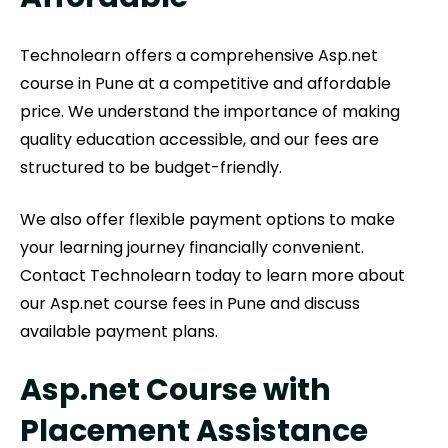
Technolearn offers a comprehensive Asp.net
course in Pune at a competitive and affordable
price. We understand the importance of making
quality education accessible, and our fees are
structured to be budget-friendly.
We also offer flexible payment options to make
your learning journey financially convenient.
Contact Technolearn today to learn more about
our Asp.net course fees in Pune and discuss
available payment plans.
Asp.net Course with
Placement Assistance