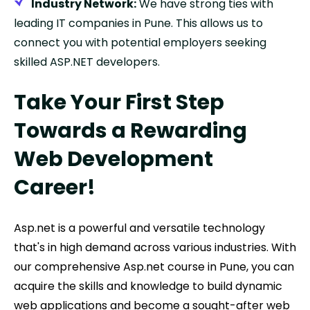
Industry Network:
We have strong ties with
leading IT companies in Pune. This allows us to
connect you with potential employers seeking
skilled ASP.NET developers.
Take Your First Step
Towards a Rewarding
Web Development
Career!
Asp.net is a powerful and versatile technology
that's in high demand across various industries. With
our comprehensive Asp.net course in Pune, you can
acquire the skills and knowledge to build dynamic
web applications and become a sought-after web