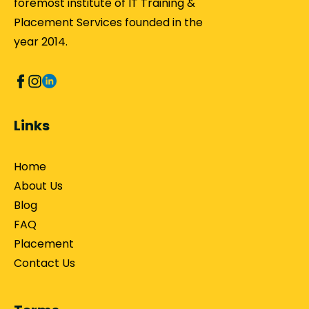
foremost institute of IT Training &
Placement Services founded in the
year 2014.
Links
Home
About Us
Blog
FAQ
Placement
Contact Us