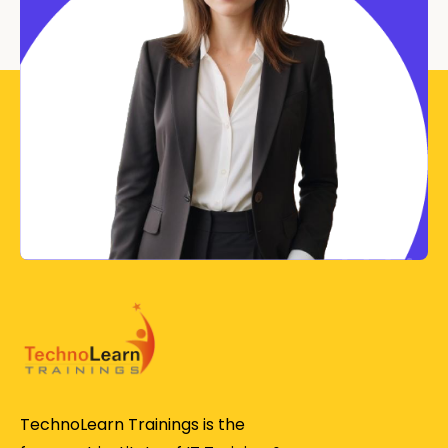
TechnoLearn Trainings is the