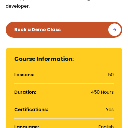
developer.
Contact
Book a Demo Class
Us
Course Information:
Lessons:
50
Duration:
450 Hours
Certifications:
Yes
Language:
English