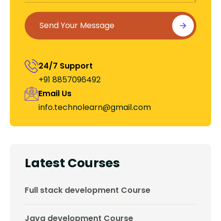
Send Your Message
24/7 Support
+91 8857096492
Email Us
info.technolearn@gmail.com
Latest Courses
Full stack development Course
Java development Course