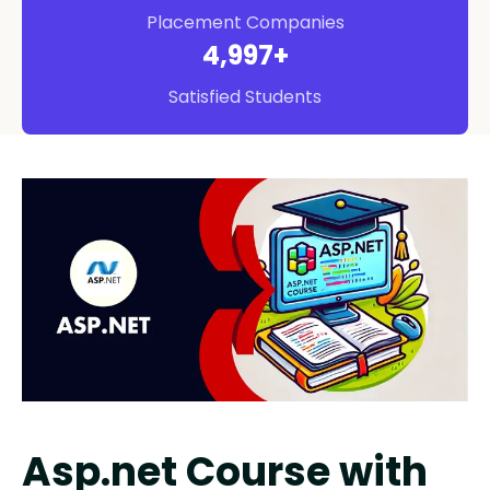
Placement Companies
5,000
+
Satisfied Students
Asp.net Course with