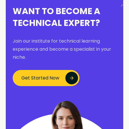
WANT TO BECOME A
TECHNICAL EXPERT?
Join our institute for technical learning
experience and become a specialist in your
niche.
Get Started Now