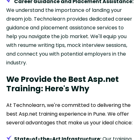
Career Guidance and Placement Assistance:
We understand the importance of landing your
dream job. Technolearn provides dedicated career
guidance and placement assistance services to
help you navigate the job market. We'll equip you
with resume writing tips, mock interview sessions,
and connect you with potential employers in the
industry.
We Provide the Best Asp.net
Training: Here's Why
At Technolearn, we're committed to delivering the
best Asp.net training experience in Pune. We offer
several advantages that make us your ideal choice:
State-of-the-Art Infrastructure:
Our training