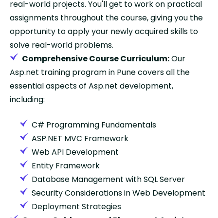
real-world projects. You'll get to work on practical
assignments throughout the course, giving you the
opportunity to apply your newly acquired skills to
solve real-world problems.
Comprehensive Course Curriculum:
Our
Asp.net training program in Pune covers all the
essential aspects of Asp.net development,
including:
C# Programming Fundamentals
ASP.NET MVC Framework
Web API Development
Entity Framework
Database Management with SQL Server
Security Considerations in Web Development
Deployment Strategies