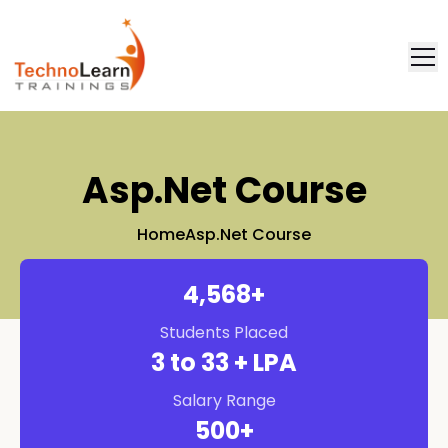
FAQ
Placement
Asp.net Course
Home
Asp.net Course
4,571
+
Students Placed
3
to 33 + LPA
Salary Range
500
+