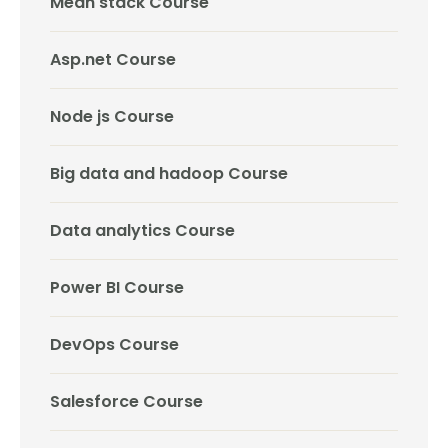
Mean stack Course
Asp.net Course
Node js Course
Big data and hadoop Course
Data analytics Course
Power BI Course
DevOps Course
Salesforce Course